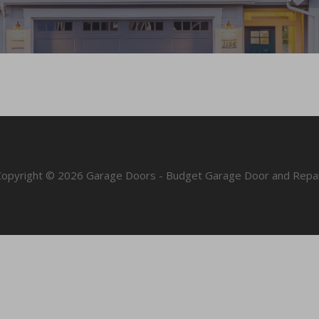
Copyright © 2026 Garage Doors - Budget Garage Door and Repai