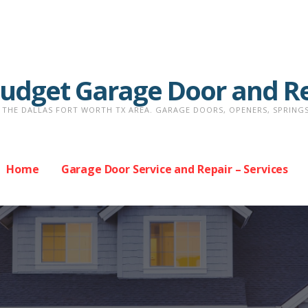
Budget Garage Door and R
THE DALLAS FORT WORTH TX AREA. GARAGE DOORS, OPENERS, SPRINGS, 
Home
Garage Door Service and Repair – Services