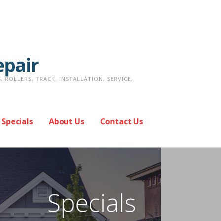
epair
ROLLERS, TRACK. INSTALLATION, SERVICE,
Specials
About Us
Contact Us
Specials